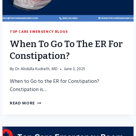
TOP CARE EMERGENCY BLOGS
When To Go To The ER For
Constipation?
By
Dr. Abdulla Kudrath, MD
June 3, 2025
When to Go to the ER for Constipation?
Constipation is…
WHEN
READ MORE
TO
GO
TO
THE
ER