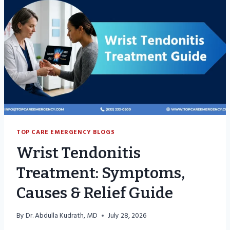
TOP CARE EMERGENCY BLOGS
Wrist Tendonitis
Treatment: Symptoms,
Causes & Relief Guide
By
Dr. Abdulla Kudrath, MD
July 28, 2026