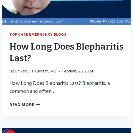
TOP CARE EMERGENCY BLOGS
How Long Does Blepharitis
Last?
By
Dr. Abdulla Kudrath, MD
February 26, 2024
How Long Does Blepharitis Last? Blepharitis, a
common and often…
HOW
READ MORE
LONG
DOES
BLEPHARITIS
LAST?