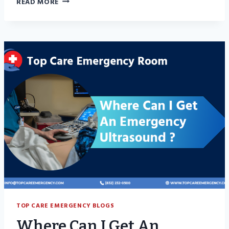
READ MORE
IS
TENDONITIS?
A
SIMPLE
GUIDE
FOR
EVERYDAY
PEOPLE
TOP CARE EMERGENCY BLOGS
Where Can I Get An