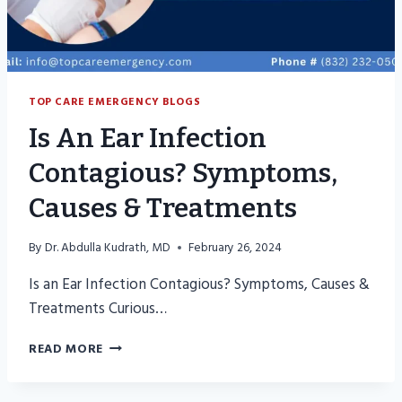
TOP CARE EMERGENCY BLOGS
Is An Ear Infection
Contagious? Symptoms,
Causes & Treatments
By
Dr. Abdulla Kudrath, MD
February 26, 2024
Is an Ear Infection Contagious? Symptoms, Causes &
Treatments Curious…
IS
READ MORE
AN
EAR
INFECTION