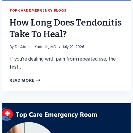
TOP CARE EMERGENCY BLOGS
How Long Does Tendonitis
Take To Heal?
By
Dr. Abdulla Kudrath, MD
July 23, 2026
If you’re dealing with pain from repeated use, the
first…
HOW
READ MORE
LONG
DOES
TENDONITIS
TAKE
TO
HEAL?