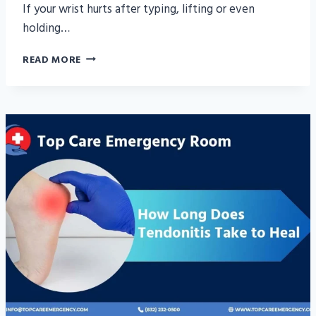
If your wrist hurts after typing, lifting or even
holding…
WRIST
READ MORE
TENDONITIS
TREATMENT:
SYMPTOMS,
CAUSES
&
RELIEF
GUIDE