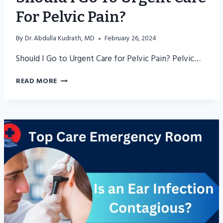
For Pelvic Pain?
By
Dr. Abdulla Kudrath, MD
February 26, 2024
Should I Go to Urgent Care for Pelvic Pain? Pelvic…
SHOULD
READ MORE
I
GO
TO
URGENT
CARE
FOR
PELVIC
PAIN?