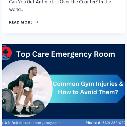
Can You Get Antibiotics Over the Counter? In the
world…
CAN
READ MORE
YOU
GET
ANTIBIOTICS
OVER
THE
COUNTER?