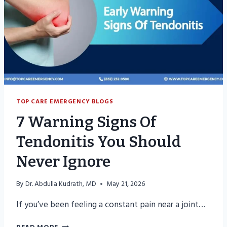
THE
ER
TOP CARE EMERGENCY BLOGS
7 Warning Signs Of
Tendonitis You Should
Never Ignore
By
Dr. Abdulla Kudrath, MD
May 21, 2026
If you’ve been feeling a constant pain near a joint…
7