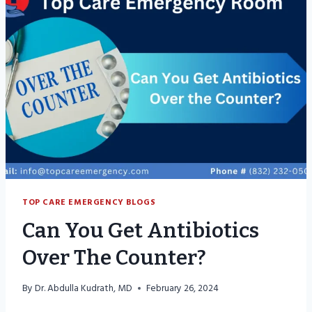
FOR
CONSTIPATION?
TOP CARE EMERGENCY BLOGS
Can You Get Antibiotics
Over The Counter?
By
Dr. Abdulla Kudrath, MD
February 26, 2024