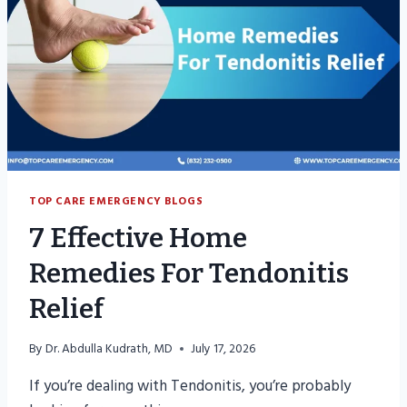
TOP CARE EMERGENCY BLOGS
7 Effective Home
Remedies For Tendonitis
Relief
By
Dr. Abdulla Kudrath, MD
July 17, 2026
If you’re dealing with Tendonitis, you’re probably