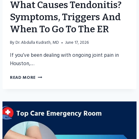
What Causes Tendonitis?
Symptoms, Triggers And
When To Go To The ER
By
Dr. Abdulla Kudrath, MD
June 17, 2026
If you’ve been dealing with ongoing joint pain in
Houston,…
WHAT
READ MORE
CAUSES
TENDONITIS?
SYMPTOMS,
TRIGGERS
AND
WHEN
TO
GO
TO