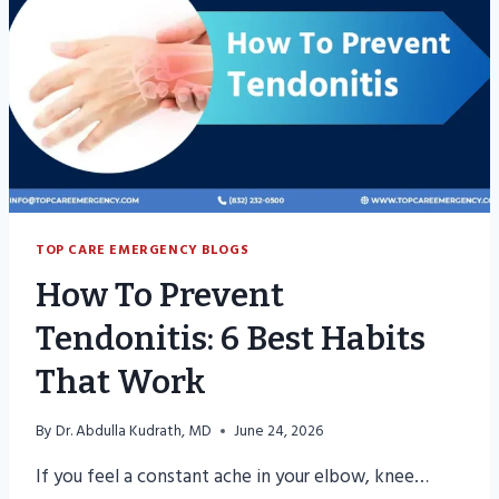
RECOVERY
TOP CARE EMERGENCY BLOGS
How To Prevent
Tendonitis: 6 Best Habits
That Work
By
Dr. Abdulla Kudrath, MD
June 24, 2026
If you feel a constant ache in your elbow, knee…