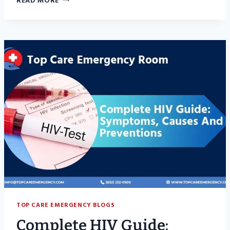
READ MORE
WARNING
SIGNS
OF
TENDONITIS
YOU
SHOULD
NEVER
IGNORE
TOP CARE EMERGENCY BLOGS
Complete HIV Guide: