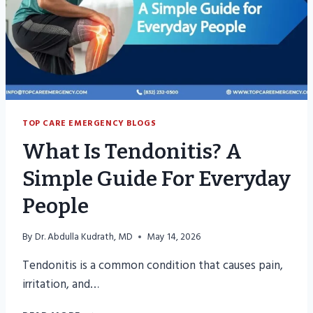
TOP CARE EMERGENCY BLOGS
What Is Tendonitis? A
Simple Guide For Everyday
People
By
Dr. Abdulla Kudrath, MD
May 14, 2026
Tendonitis is a common condition that causes pain,
irritation, and…
WHAT