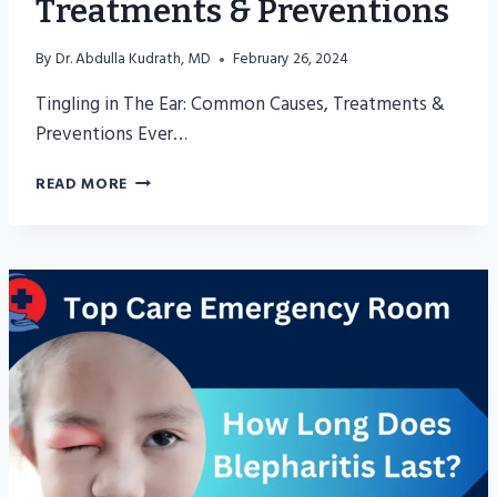
Treatments & Preventions
By
Dr. Abdulla Kudrath, MD
February 26, 2024
Tingling in The Ear: Common Causes, Treatments &
Preventions Ever…
TINGLING
READ MORE
IN
THE
EAR:
COMMON
CAUSES,
TREATMENTS
&
PREVENTIONS