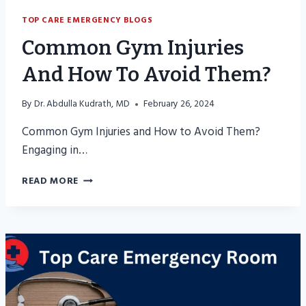
TOP CARE EMERGENCY BLOGS
Common Gym Injuries
And How To Avoid Them?
By
Dr. Abdulla Kudrath, MD
February 26, 2024
Common Gym Injuries and How to Avoid Them?
Engaging in…
COMMON
READ MORE
GYM
INJURIES
AND
HOW
TO
AVOID
THEM?