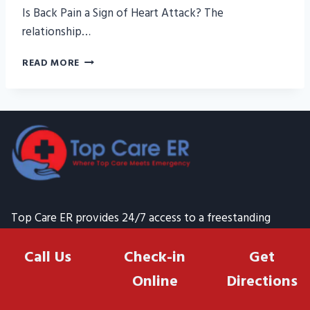
Is Back Pain a Sign of Heart Attack? The
relationship…
IS
READ MORE
BACK
PAIN
A
SIGN
OF
HEART
ATTACK?
Top Care ER provides 24/7 access to a freestanding
emergency room in Houston Heights Texas 77008, where
Call Us
Check-in
Get
highly qualified healthcare providers are available
24/7/365 to assist you within just a few minutes of your
Online
Directions
arrival. Contact Top Emergency Room at (832) 232-0500