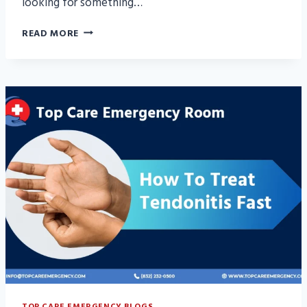
looking for something…
7
READ MORE
EFFECTIVE
HOME
REMEDIES
FOR
TENDONITIS
RELIEF
TOP CARE EMERGENCY BLOGS