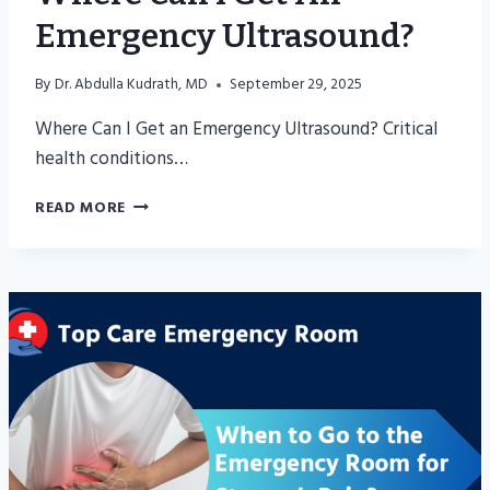
Emergency Ultrasound?
By
Dr. Abdulla Kudrath, MD
September 29, 2025
Where Can I Get an Emergency Ultrasound? Critical
health conditions…
WHERE
READ MORE
CAN
I
GET
AN
EMERGENCY
ULTRASOUND?