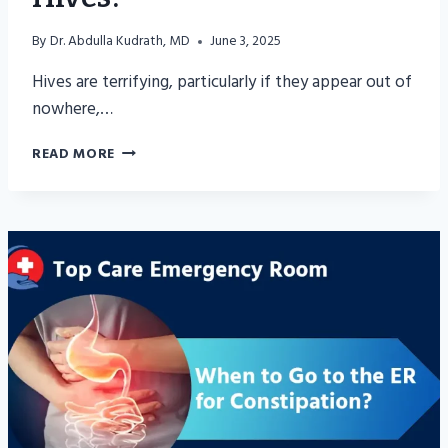
By
Dr. Abdulla Kudrath, MD
June 3, 2025
Hives are terrifying, particularly if they appear out of
nowhere,…
WHEN
READ MORE
TO
GO
TO
ER
FOR
HIVES?