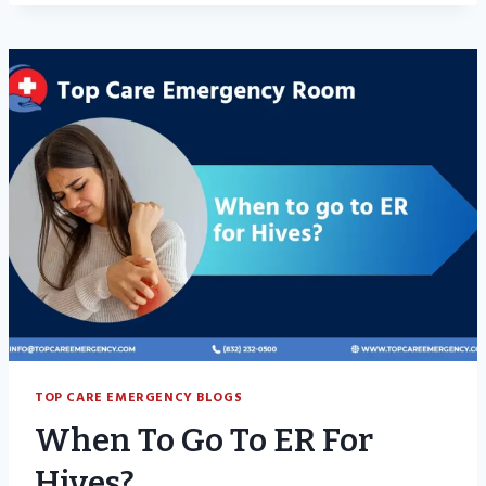
GO
TO
THE
EMERGENCY
ROOM
FOR
STOMACH
PAIN?
TOP CARE EMERGENCY BLOGS
When To Go To ER For
Hives?