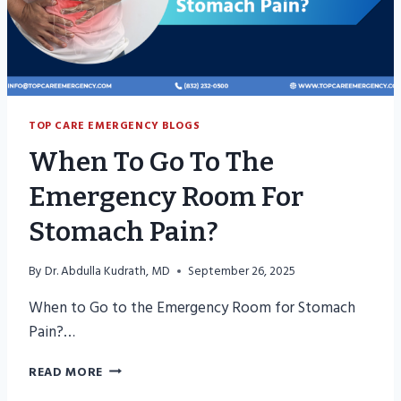
TOP CARE EMERGENCY BLOGS
When To Go To The
Emergency Room For
Stomach Pain?
By
Dr. Abdulla Kudrath, MD
September 26, 2025
When to Go to the Emergency Room for Stomach
Pain?…
WHEN
READ MORE
TO