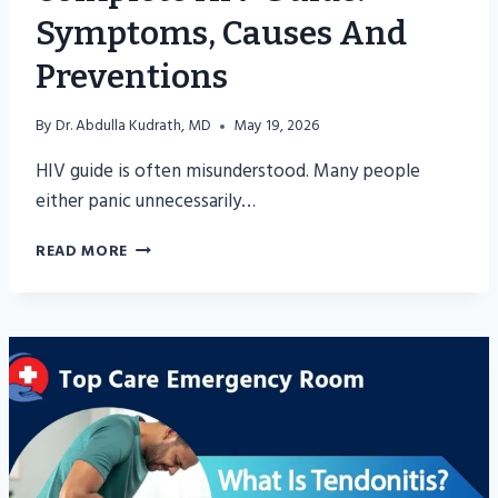
Symptoms, Causes And
Preventions
By
Dr. Abdulla Kudrath, MD
May 19, 2026
HIV guide is often misunderstood. Many people
either panic unnecessarily…
COMPLETE
READ MORE
HIV
GUIDE:
SYMPTOMS,
CAUSES
AND
PREVENTIONS