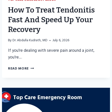
How To Treat Tendonitis
Fast And Speed Up Your
Recovery
By
Dr. Abdulla Kudrath, MD
July 6, 2026
If you’re dealing with severe pain around a joint,
you’re…
HOW
READ MORE
TO
TREAT
TENDONITIS
FAST
AND
SPEED
UP
YOUR