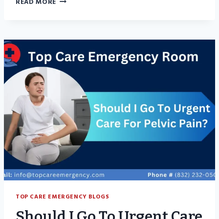
READ MORE
ACCUTANE
CAUSE
YEAST
INFECTIONS?
TOP CARE EMERGENCY BLOGS
Should I Go To Urgent Care