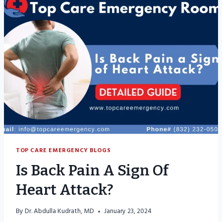
TOP CARE EMERGENCY BLOGS
Is Back Pain A Sign Of
Heart Attack?
By
Dr. Abdulla Kudrath, MD
January 23, 2024