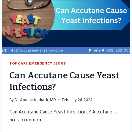
TOP CARE EMERGENCY BLOGS
Can Accutane Cause Yeast
Infections?
By
Dr. Abdulla Kudrath, MD
February 26, 2024
Can Accutane Cause Yeast Infections? Accutane is
not a common…
CAN