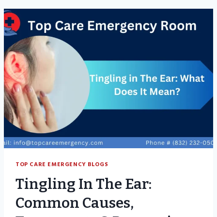
CONTAGIOUS?
SYMPTOMS,
CAUSES
&
TREATMENTS
TOP CARE EMERGENCY BLOGS
Tingling In The Ear:
Common Causes,