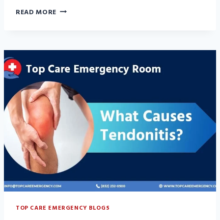
HOW
READ MORE
TO
PREVENT
TENDONITIS:
6
BEST
HABITS
THAT
WORK
TOP CARE EMERGENCY BLOGS