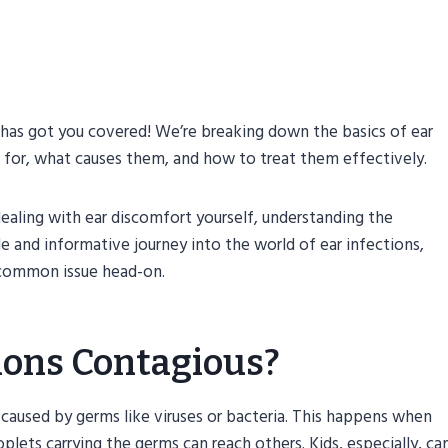
t has got you covered! We’re breaking down the basics of ear
t for, what causes them, and how to treat them effectively.
dealing with ear discomfort yourself, understanding the
ple and informative journey into the world of ear infections,
 common issue head-on.
tions Contagious?
e caused by germs like viruses or bacteria. This happens when
lets carrying the germs can reach others. Kids, especially, ca