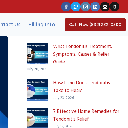
ntact Us
Billing Info
Call Now (832) 232-0500
Wrist Tendonitis Treatment:
Symptoms, Causes & Relief
Guide
July 28, 2026
How Long Does Tendonitis
Take to Heal?
July 23, 2026
7 Effective Home Remedies for
Tendonitis Relief
July 17, 2026