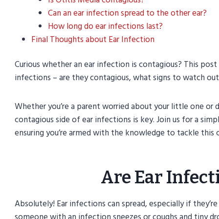
Can an ear infection spread to the other ear?
How long do ear infections last?
Final Thoughts about Ear Infection
Curious whether an ear infection is contagious? This pos
infections – are they contagious, what signs to watch ou
Whether you’re a parent worried about your little one or 
contagious side of ear infections is key. Join us for a sim
ensuring you’re armed with the knowledge to tackle this
Are Ear Infec
Absolutely! Ear infections can spread, especially if they’r
someone with an infection sneezes or coughs and tiny drop