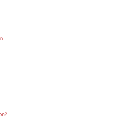
on
ion?