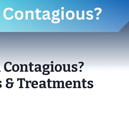
n Contagious?
 & Treatments