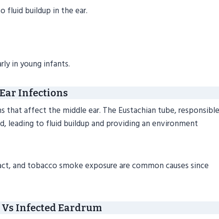
 fluid buildup in the ear.
ly in young infants.
Ear Infections
ons that affect the middle ear. The Eustachian tube, responsibl
d, leading to fluid buildup and providing an environment
y tract, and tobacco smoke exposure are common causes since
Vs Infected Eardrum