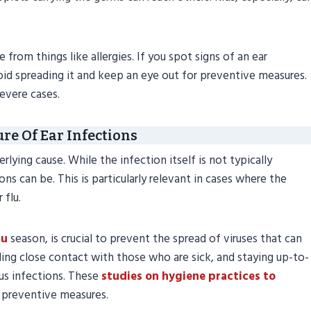
from things like allergies. If you spot signs of an ear
avoid spreading it and keep an eye out for preventive measures.
severe cases.
re Of Ear Infections
ying cause. While the infection itself is not typically
ons can be. This is particularly relevant in cases where the
 flu.
lu
season, is crucial to prevent the spread of viruses that can
ing close contact with those who are sick, and staying up-to-
us infections. These
studies on hygiene practices to
 preventive measures.