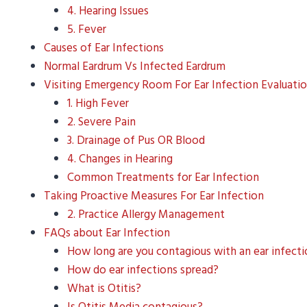
4. Hearing Issues
5. Fever
Causes of Ear Infections
Normal Eardrum Vs Infected Eardrum
Visiting Emergency Room For Ear Infection Evaluati
1. High Fever
2. Severe Pain
3. Drainage of Pus OR Blood
4. Changes in Hearing
Common Treatments for Ear Infection
Taking Proactive Measures For Ear Infection
2. Practice Allergy Management
FAQs about Ear Infection
How long are you contagious with an ear infect
How do ear infections spread?
What is Otitis?
Is Otitis Media contagious?