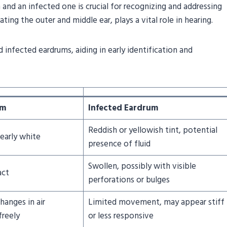
nd an infected one is crucial for recognizing and addressing
ing the outer and middle ear, plays a vital role in hearing.
 infected eardrums, aiding in early identification and
um
Infected Eardrum
Reddish or yellowish tint, potential
early white
presence of fluid
Swollen, possibly with visible
act
perforations or bulges
hanges in air
Limited movement, may appear stiff
freely
or less responsive