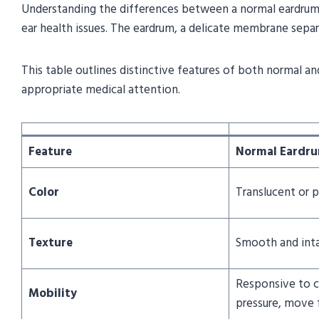
Understanding the differences between a normal eardrum a
ear health issues. The eardrum, a delicate membrane separat
This table outlines distinctive features of both normal and
appropriate medical attention.
Feature
Normal Eardr
Color
Translucent or p
Texture
Smooth and int
Responsive to c
Mobility
pressure, move 