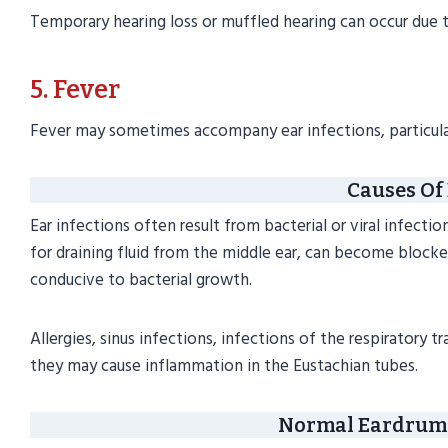
Temporary hearing loss or muffled hearing can occur due to
5. Fever
Fever may sometimes accompany ear infections, particular
Causes Of 
Ear infections often result from bacterial or viral infecti
for draining fluid from the middle ear, can become blocke
conducive to bacterial growth.
Allergies, sinus infections, infections of the respirator
they may cause inflammation in the Eustachian tubes.
Normal Eardrum 