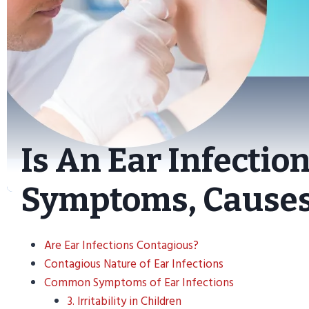
Is An Ear Infectio
Symptoms, Causes
Are Ear Infections Contagious?
Contagious Nature of Ear Infections
Common Symptoms of Ear Infections
3. Irritability in Children