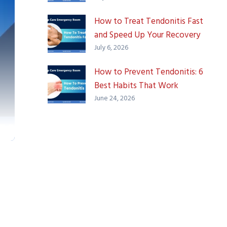
How to Treat Tendonitis Fast
and Speed Up Your Recovery
July 6, 2026
How to Prevent Tendonitis: 6
Best Habits That Work
June 24, 2026