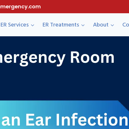
eemergency.com
ER Services
ER Treatments
About
Co