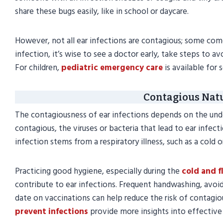
share these bugs easily, like in school or daycare.
However, not all ear infections are contagious; some come 
infection, it’s wise to see a doctor early, take steps to 
For children,
pediatric emergency care
is available for 
Contagious Natu
The contagiousness of ear infections depends on the underl
contagious, the viruses or bacteria that lead to ear infecti
infection stems from a respiratory illness, such as a cold or
Practicing good hygiene, especially during the
cold and f
contribute to ear infections. Frequent handwashing, avoid
date on vaccinations can help reduce the risk of contagio
prevent infections
provide more insights into effective