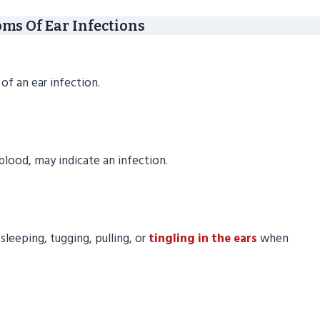
s Of Ear Infections
of an ear infection.
blood, may indicate an infection.
 sleeping, tugging, pulling, or
tingling in the ears
when