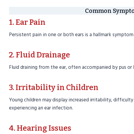
Common Symptom
1. Ear Pain
Persistent pain in one or both ears is a hallmark symptom 
2. Fluid Drainage
Fluid draining from the ear, often accompanied by pus or 
3. Irritability in Children
Young children may display increased irritability, difficulty
experiencing an ear infection.
4. Hearing Issues