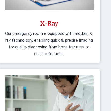
X-Ray
Our emergency room is equipped with modern X-
ray technology, enabling quick & precise imaging
for quality diagnosing from bone fractures to
chest infections.