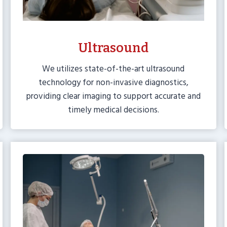
Ultrasound
We utilizes state-of-the-art ultrasound
technology for non-invasive diagnostics,
providing clear imaging to support accurate and
timely medical decisions.