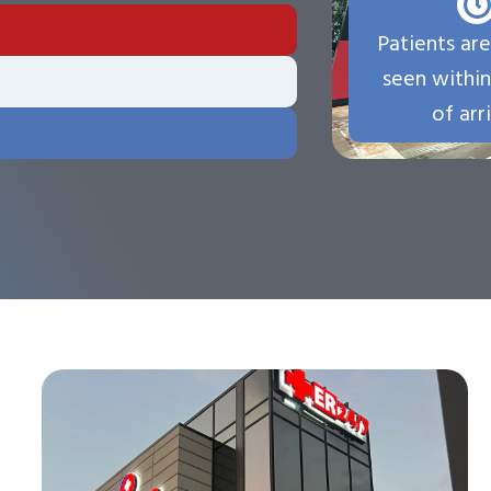
Patients are
seen withi
of arri