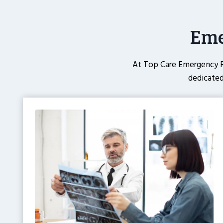
Eme
At Top Care Emergency R
dedicated