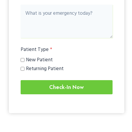
Patient Type
*
New Patient
Returning Patient
Check-In Now