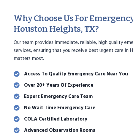
Why Choose Us For Emergency
Houston Heights, TX?
Our team provides immediate, reliable, high quality em
services, ensuring that you receive best urgent care in
matters most.
Access To Quality Emergency Care Near You
Over 20+ Years Of Experience
Expert Emergency Care Team
No Wait Time Emergency Care
COLA Certified Laboratory
Advanced Observation Rooms