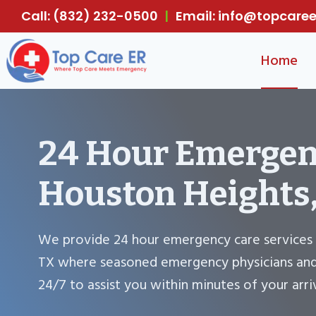
Skip
Call: (832) 232-0500
|
Email: info@topcar
to
content
Home
24 Hour Emergen
Houston Heights
We provide 24 hour emergency care services 
TX where seasoned emergency physicians and 
24/7 to assist you within minutes of your arriv