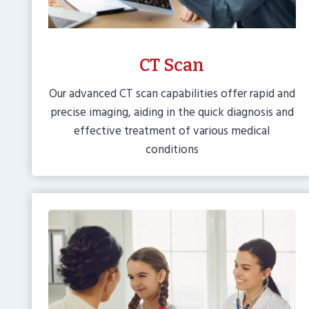
CT Scan
Our advanced CT scan capabilities offer rapid and
precise imaging, aiding in the quick diagnosis and
effective treatment of various medical
conditions