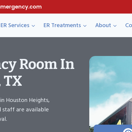
eemergency.com
ER Services
ER Treatments
About
Co
cy Room In
, TX
in Houston Heights,
staff are available
al.