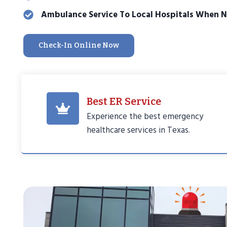
Ambulance Service To Local Hospitals When 
Check-In Online Now
Best ER Service
Experience the best emergency
healthcare services in Texas.