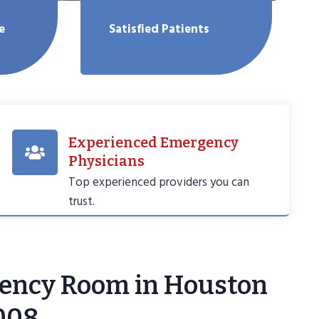
e
Satisfied Patients
Experienced Emergency
Physicians
Top experienced providers you can
trust.
ency Room in Houston
008