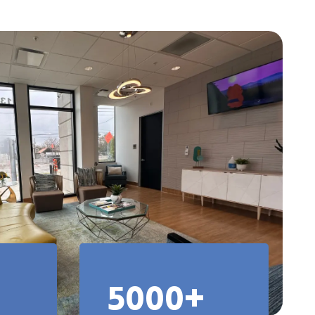
5000+