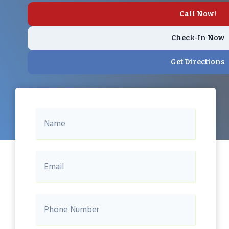
Call
Now!
Check-In Now
Get Directions