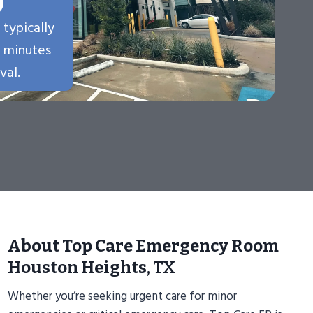
 typically
n minutes
val.
About Top Care Emergency Room
Houston Heights
, TX
Whether you’re seeking urgent care for minor