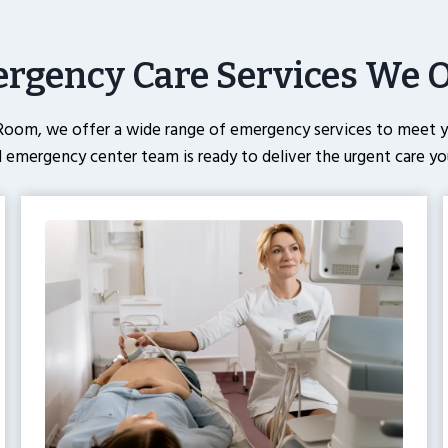
rgency Care Services We O
oom, we offer a wide range of emergency services to meet yo
 emergency center team is ready to deliver the urgent care yo