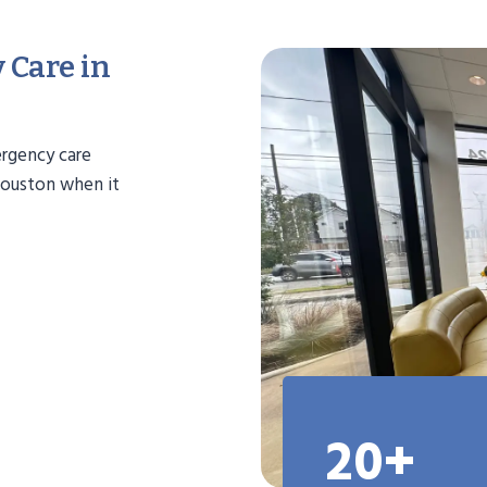
 Care in
ergency care
 Houston when it
20+