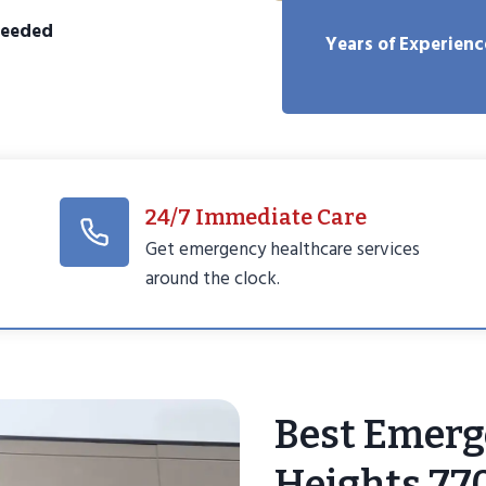
Needed
Years of Experienc
24/7 Immediate Care
Get emergency healthcare services
around the clock.
Best Emerg
Heights 77