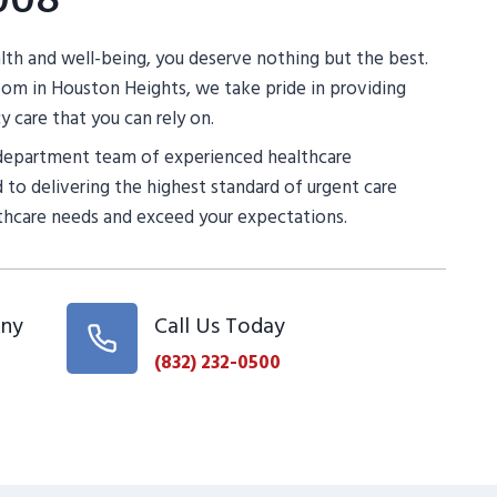
th and well-being, you deserve nothing but the best.
m in Houston Heights, we take pride in providing
 care that you can rely on.
department team of experienced healthcare
 to delivering the highest standard of urgent care
thcare needs and exceed your expectations.
Any
Call Us Today
(832) 232-0500