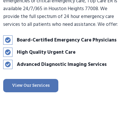
emergencies or critical emergency care, Top Care ER is
available 24/7/365 in Houston Heights 77008. We
provide the full spectrum of 24 hour emergency care
services to all patients who need assistance. We offer:
Board-Certified Emergency Care Physicians
High Quality Urgent Care
Advanced Diagnostic Imaging Services
View Our Services