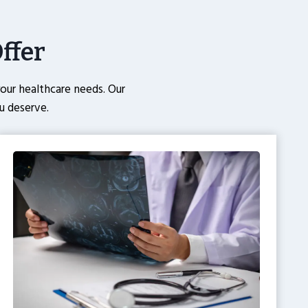
ffer
ur healthcare needs. Our
u deserve.