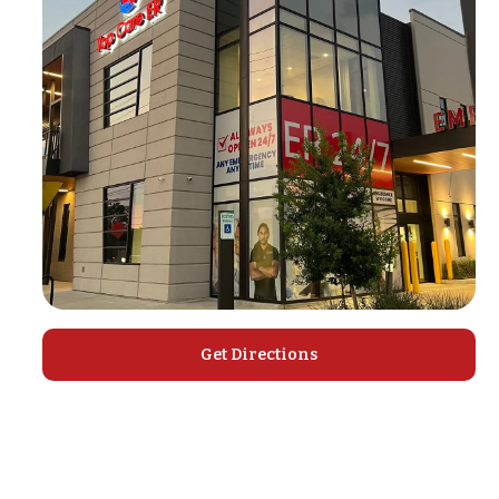
Get Directions