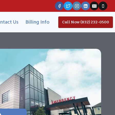
ntact Us
Billing Info
Call Now (832) 232-0500