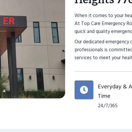
When it comes to your heal
At Top Care Emergency Roo
quick and quality emergency
Our dedicated emergency 
professionals is committed
services to meet your heal
Everyday & 
Time
24/7/365