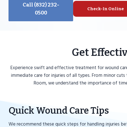
Call (832) 232-
Check-In Online
0500
Get Effect
Experience swift and effective treatment for wound car
immediate care for injuries of all types. From minor cu
Room, we understand the importance of timely
Quick Wound Care Tips
We recommend these quick steps for handling injuries be