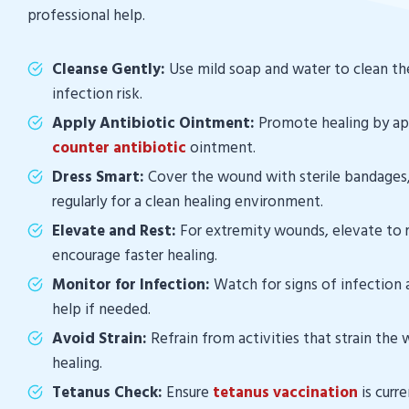
professional help.
Cleanse Gently:
Use mild soap and water to clean t
infection risk.
Apply Antibiotic Ointment:
Promote healing by a
counter antibiotic
ointment.
Dress Smart:
Cover the wound with sterile bandages
regularly for a clean healing environment.
Elevate and Rest:
For extremity wounds, elevate to 
encourage faster healing.
Monitor for Infection:
Watch for signs of infection 
help if needed.
Avoid Strain:
Refrain from activities that strain the
healing.
Tetanus Check:
Ensure
tetanus vaccination
is curr