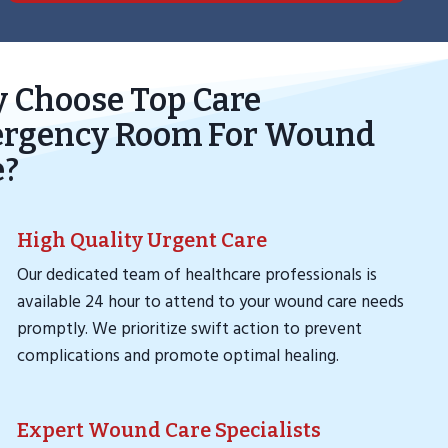
 Choose Top Care
rgency Room For Wound
e?
High Quality Urgent Care
Our dedicated team of healthcare professionals is
available 24 hour to attend to your wound care needs
promptly. We prioritize swift action to prevent
complications and promote optimal healing.
Expert Wound Care Specialists