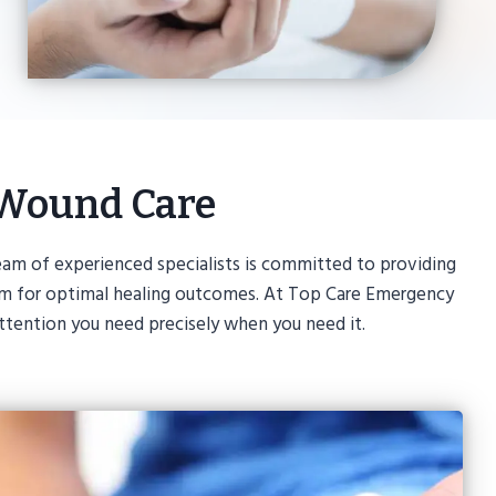
 Wound Care
am of experienced specialists is committed to providing
 aim for optimal healing outcomes. At Top Care Emergency
ttention you need precisely when you need it.