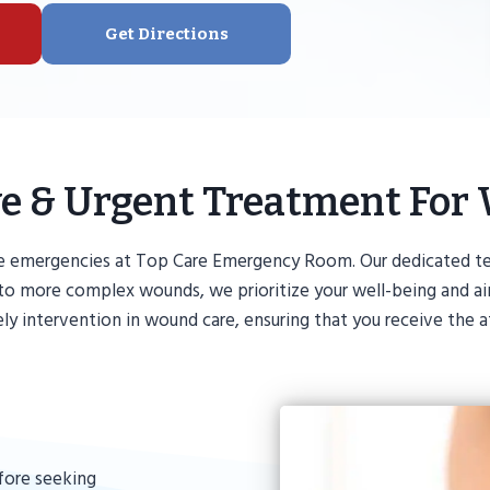
Get Directions
ive & Urgent Treatment For
e emergencies at Top Care Emergency Room. Our dedicated te
ts to more complex wounds, we prioritize your well-being and
 intervention in wound care, ensuring that you receive the a
fore seeking