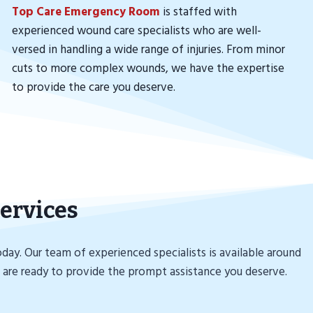
Top Care Emergency Room
is staffed with
experienced wound care specialists who are well-
versed in handling a wide range of injuries. From minor
cuts to more complex wounds, we have the expertise
to provide the care you deserve.
ervices
ay. Our team of experienced specialists is available around
 are ready to provide the prompt assistance you deserve.