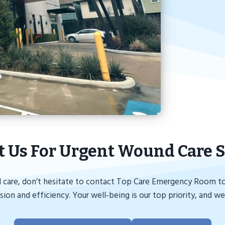
t Us For Urgent Wound Care S
 care, don’t hesitate to contact Top Care Emergency Room tod
on and efficiency. Your well-being is our top priority, and we