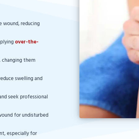
he wound, reducing
pplying
over-the-
, changing them
reduce swelling and
and seek professional
 wound for undisturbed
ent, especially for