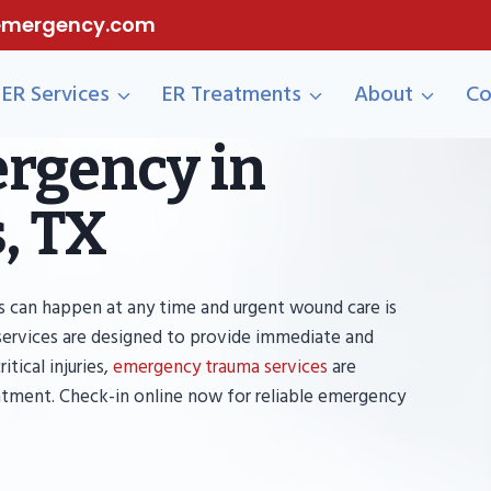
eemergency.com
ER Services
ER Treatments
About
Co
rgency in
, TX
 can happen at any time and urgent wound care is
services are designed to provide immediate and
tical injuries,
emergency trauma services
are
atment. Check-in online now for reliable emergency