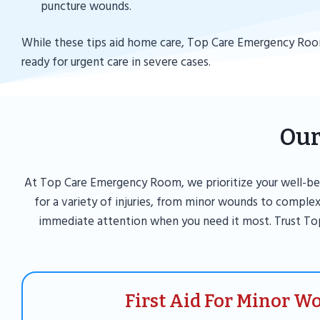
puncture wounds.
While these tips aid home care, Top Care Emergency Roo
ready for urgent care in severe cases.
Our
At Top Care Emergency Room, we prioritize your well-bei
for a variety of injuries, from minor wounds to complex
immediate attention when you need it most. Trust To
First Aid For Minor W