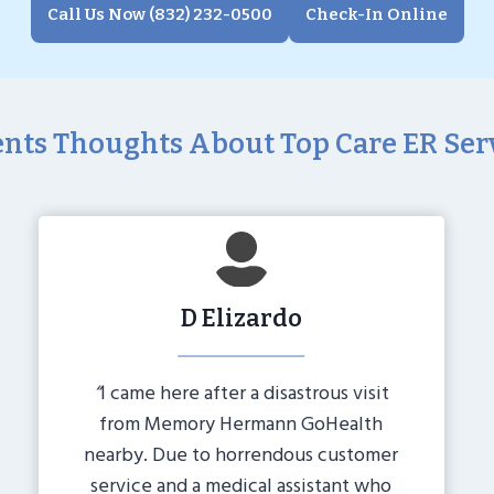
Call Us Now (832) 232-0500
Check-In Online
ents Thoughts About Top Care ER Ser
D Elizardo
“
I came here after a disastrous visit
from Memory Hermann GoHealth
nearby. Due to horrendous customer
service and a medical assistant who