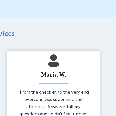
vices
Maria W.
“
From the check-in to the very end
everyone was super nice and
attentive. Answered all my
questions and I didn’t feel rushed.