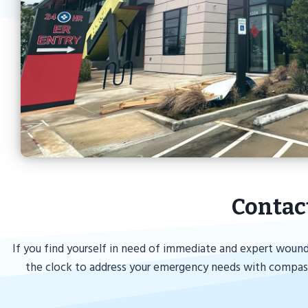
Contac
If you find yourself in need of immediate and expert wound
the clock to address your emergency needs with compassi