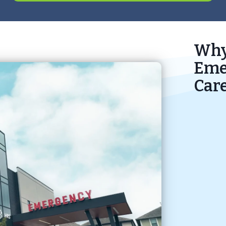
Why
Eme
Car