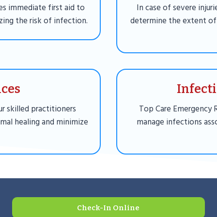
es immediate first aid to
In case of severe injur
ing the risk of infection.
determine the extent of
ices
Infect
r skilled practitioners
Top Care Emergency 
imal healing and minimize
manage infections asso
Check-In Online