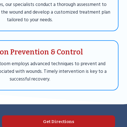
ies, our specialists conduct a thorough assessment to
 the wound and develop a customized treatment plan
tailored to your needs.
ion Prevention & Control
Room employs advanced techniques to prevent and
ciated with wounds. Timely intervention is key to a
successful recovery.
Get Directions