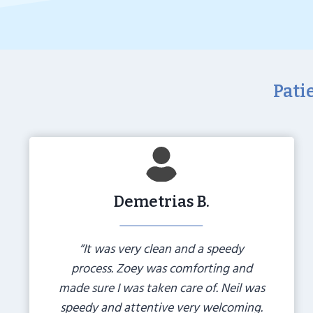
Pati
Demetrias B.
“It was very clean and a speedy
process. Zoey was comforting and
made sure I was taken care of. Neil was
speedy and attentive very welcoming.