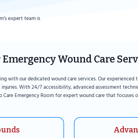
m’s expert team is
 Emergency Wound Care Serv
ng with our dedicated wound care services. Our experienced t
 injuries. With 24/7 accessibility, advanced assessment techn
p Care Emergency Room for expert wound care that focuses o
ounds
Advan