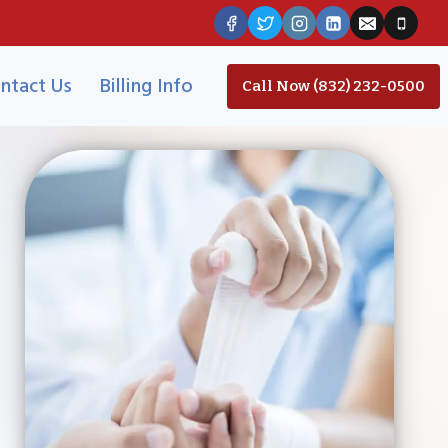
ntact Us
Billing Info
Call Now (832) 232-0500