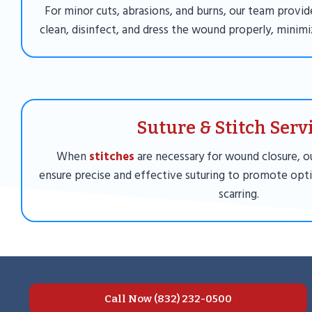
For minor cuts, abrasions, and burns, our team provid
clean, disinfect, and dress the wound properly, minimiz
Suture & Stitch Serv
When
stitches
are necessary for wound closure, ou
ensure precise and effective suturing to promote opt
scarring.
Call Now (832) 232-0500