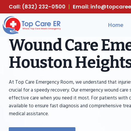
Skip
Call: (832) 232-0500
|
Email: info@topcar
to
content
Home
Wound Care Eme
Houston Heights
At Top Care Emergency Room, we understand that injuries
crucial for a speedy recovery. Our emergency wound care 
effective care when you need it most. For patients with cri
available to ensure fast diagnosis and comprehensive tre
medical assistance.