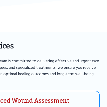
ices
eam is committed to delivering effective and urgent care
iques, and specialized treatments, we ensure you receive
n optimal healing outcomes and long-term well-being.
ced Wound Assessment