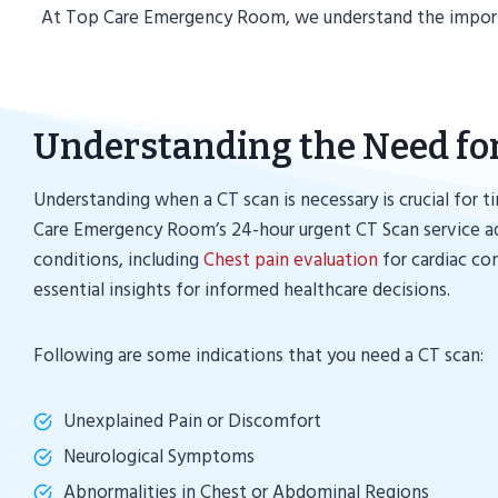
At Top Care Emergency Room, we understand the importan
Understanding the Need fo
Understanding when a CT scan is necessary is crucial for t
Care Emergency Room’s 24-hour urgent CT Scan service ad
conditions, including
Chest pain evaluation
for cardiac co
essential insights for informed healthcare decisions.
Following are some indications that you need a CT scan:
Unexplained Pain or Discomfort
Neurological Symptoms
Abnormalities in Chest or Abdominal Regions