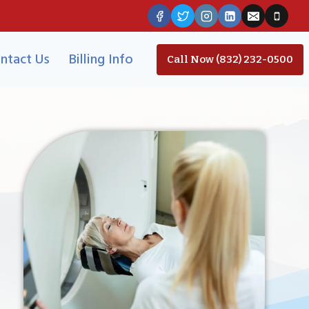
ntact Us
Billing Info
Call Now (832) 232-0500