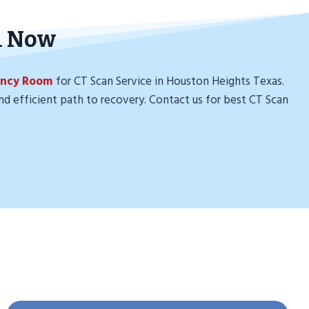
n Now
ency Room
for CT Scan Service in Houston Heights Texas.
nd efficient path to recovery. Contact us for best CT Scan