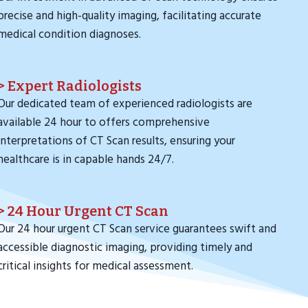
precise and high-quality imaging, facilitating accurate
medical condition diagnoses.
> Expert Radiologists
Our dedicated team of experienced radiologists are
available 24 hour to offers comprehensive
interpretations of CT Scan results, ensuring your
healthcare is in capable hands 24/7.
> 24 Hour Urgent CT Scan
Our 24 hour urgent CT Scan service guarantees swift and
accessible diagnostic imaging, providing timely and
critical insights for medical assessment.