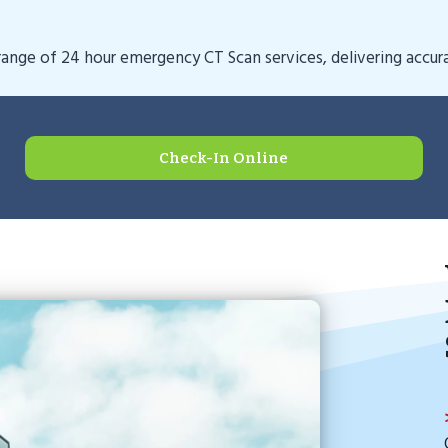
nge of 24 hour emergency CT Scan services, delivering accurat
Check-In Online