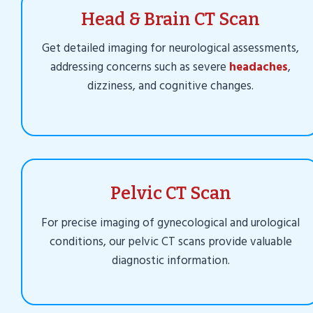
Head & Brain CT Scan
Get detailed imaging for neurological assessments,
addressing concerns such as severe
headaches
,
dizziness, and cognitive changes.
Pelvic CT Scan
For precise imaging of gynecological and urological
conditions, our pelvic CT scans provide valuable
diagnostic information.