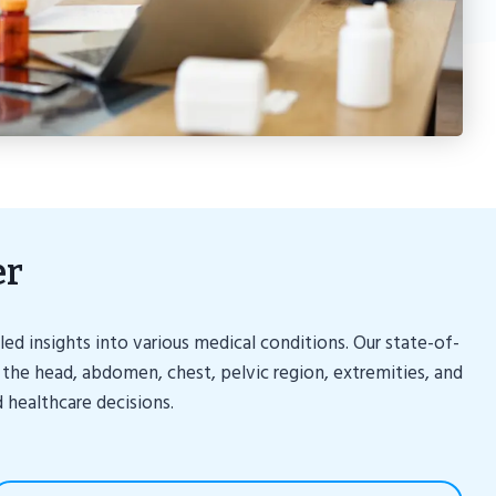
er
d insights into various medical conditions. Our state-of-
 the head, abdomen, chest, pelvic region, extremities, and
 healthcare decisions.