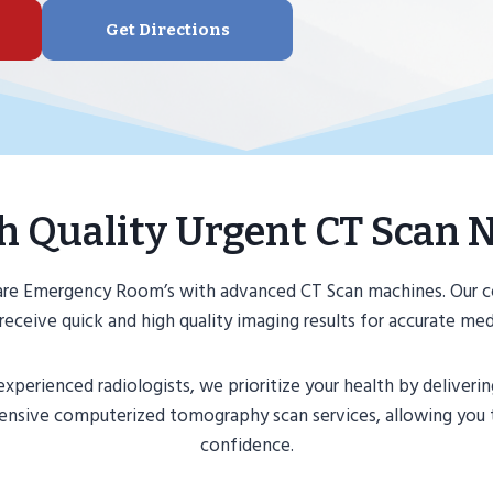
Get Directions
h Quality Urgent CT Scan 
Care Emergency Room’s with advanced CT Scan machines. Our 
receive quick and high quality imaging results for accurate me
perienced radiologists, we prioritize your health by deliveri
ehensive computerized tomography scan services, allowing you
confidence.