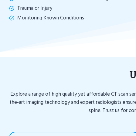
Trauma or Injury
Monitoring Known Conditions
U
Explore a range of high quality yet affordable CT scan s
the-art imaging technology and expert radiologists ensure
spine. Trust us for c