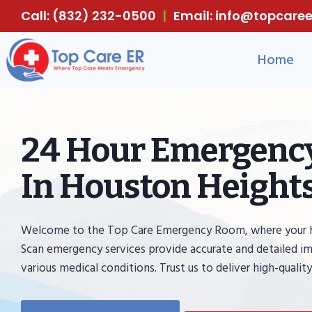
Skip
Call: (832) 232-0500
|
Email: info@topcar
to
content
Home
24 Hour Emergency
In Houston Heights
Welcome to the Top Care Emergency Room, where your heal
Scan emergency services provide accurate and detailed im
various medical conditions. Trust us to deliver high-quality