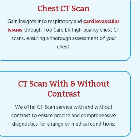
Chest CT Scan
Gain insights into respiratory and
cardiovascular
issues
through Top Care ER high-quality chest CT
scans, ensuring a thorough assessment of your
chest.
CT Scan With & Without
Contrast
We offer CT Scan service with and without
contrast to ensure precise and comprehensive
diagnostics for a range of medical conditions.