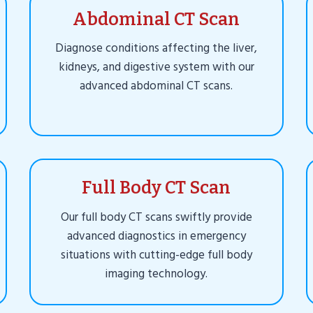
Abdominal CT Scan
Diagnose conditions affecting the liver,
kidneys, and digestive system with our
advanced abdominal CT scans.
Full Body CT Scan
Our full body CT scans swiftly provide
advanced diagnostics in emergency
situations with cutting-edge full body
imaging technology.