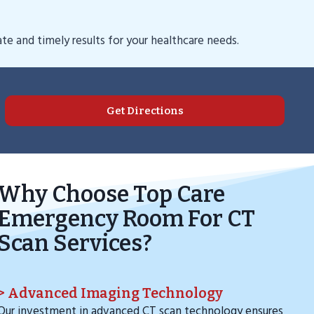
e and timely results for your healthcare needs.
Get Directions
Why Choose Top Care
Emergency Room For CT
Scan Services?
> Advanced Imaging Technology
Our investment in advanced CT scan technology ensures