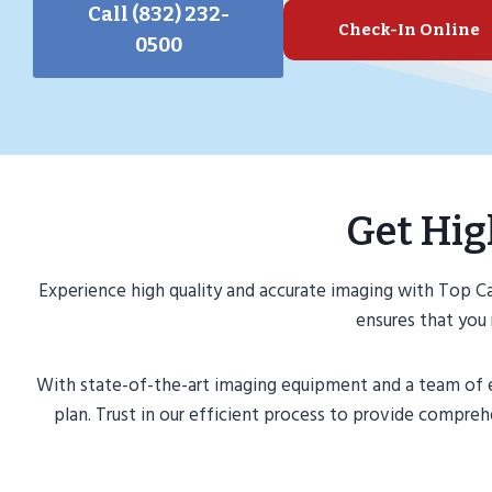
Call (832) 232-
Check-In Online
0500
Get Hig
Experience high quality and accurate imaging with Top 
ensures that you 
With state-of-the-art imaging equipment and a team of ex
plan. Trust in our efficient process to provide compr