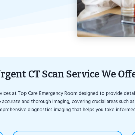
rgent CT Scan Service We Off
ervices at Top Care Emergency Room designed to provide detaile
 accurate and thorough imaging, covering crucial areas such as
omprehensive diagnostics imaging that helps you take informed