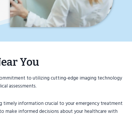
Near You
commitment to utilizing cutting-edge imaging technology
dical assessments.
ng timely information crucial to your emergency treatment
 to make informed decisions about your healthcare with