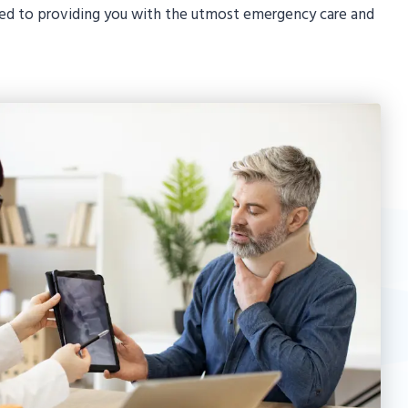
ted to providing you with the utmost emergency care and