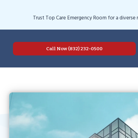
Trust Top Care Emergency Room for a diverse ra
Call Now (832) 232-0500