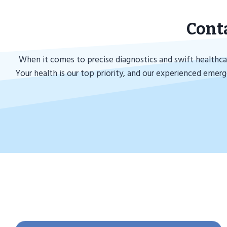
Cont
When it comes to precise diagnostics and swift healthcar
Your health is our top priority, and our experienced emer