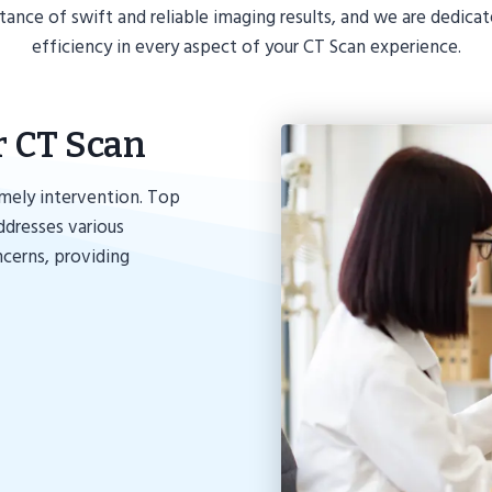
ce of swift and reliable imaging results, and we are dedica
efficiency in every aspect of your CT Scan experience.
r CT Scan
imely intervention. Top
dresses various
ncerns, providing