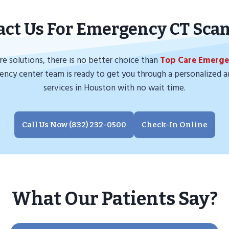
act Us For Emergency CT Sca
e solutions, there is no better choice than
Top Care Emerg
gency center team is ready to get you through a personalized a
services in Houston with no wait time.
Call Us Now (832) 232-0500
Check-In Online
What Our Patients Say?