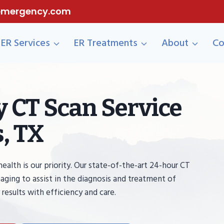
eemergency.com
ER Services
ER Treatments
About
Co
 CT Scan Service
, TX
th is our priority. Our state-of-the-art 24-hour CT
aging to assist in the diagnosis and treatment of
 results with efficiency and care.