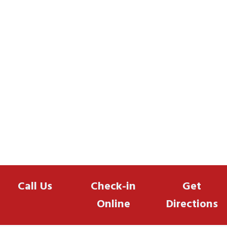
Call Us
Check-in
Get
Online
Directions