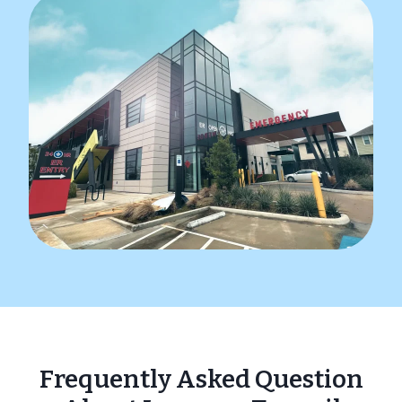
Frequently Asked Question