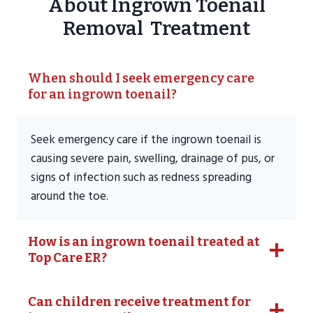
About Ingrown Toenail
Removal Treatment
When should I seek emergency care
for an ingrown toenail?
Seek emergency care if the ingrown toenail is
causing severe pain, swelling, drainage of pus, or
signs of infection such as redness spreading
around the toe.
How is an ingrown toenail treated at
Top Care ER?
Can children receive treatment for