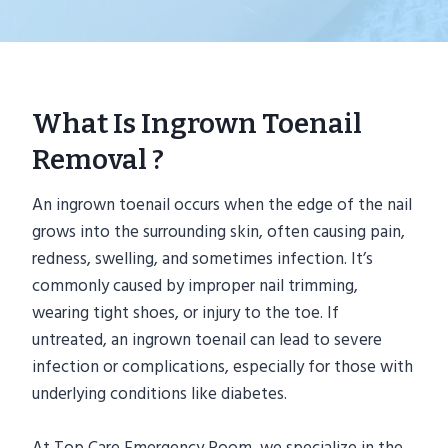
What Is Ingrown Toenail
Removal ?
An ingrown toenail occurs when the edge of the nail
grows into the surrounding skin, often causing pain,
redness, swelling, and sometimes infection. It’s
commonly caused by improper nail trimming,
wearing tight shoes, or injury to the toe. If
untreated, an ingrown toenail can lead to severe
infection or complications, especially for those with
underlying conditions like diabetes.