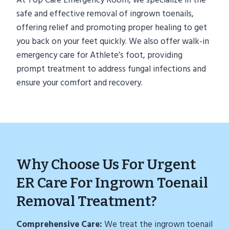
At Top Care Emergency Room, we specialize in the
safe and effective removal of ingrown toenails,
offering relief and promoting proper healing to get
you back on your feet quickly. We also offer walk-in
emergency care for Athlete’s foot, providing
prompt treatment to address fungal infections and
ensure your comfort and recovery.
Why Choose Us For Urgent
ER Care For Ingrown Toenail
Removal Treatment?
Comprehensive Care:
We treat the ingrown toenail