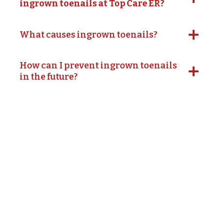
ingrown toenails at Top Care ER?
What causes ingrown toenails?
How can I prevent ingrown toenails
in the future?