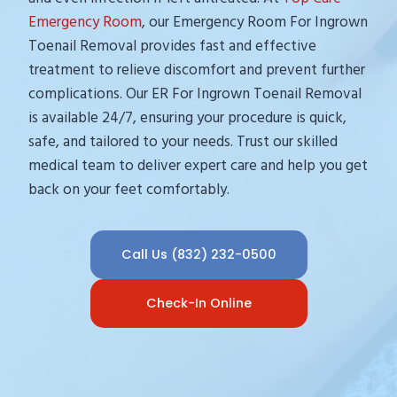
Emergency Room
, our Emergency Room For Ingrown
Toenail Removal provides fast and effective
treatment to relieve discomfort and prevent further
complications. Our ER For Ingrown Toenail Removal
is available 24/7, ensuring your procedure is quick,
safe, and tailored to your needs. Trust our skilled
medical team to deliver expert care and help you get
back on your feet comfortably.
Call Us (832) 232-0500
Check-In Online