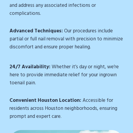
and address any associated infections or
complications.
Advanced Techniques:
Our procedures include
partial or full nail removal with precision to minimize
discomfort and ensure proper healing.
24/7 Availability:
Whether it’s day or night, we’re
here to provide immediate relief for your ingrown
toenail pain.
Convenient Houston Location:
Accessible for
residents across Houston neighborhoods, ensuring
prompt and expert care.