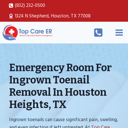
Skip
(832) 232-0500
to
1324 N Shepherd, Houston, TX 77008
content
Emergency Room For
Ingrown Toenail
Removal In Houston
Heights, TX
Ingrown toenails can cause significant pain, swelling,
and even infection if left untreated. At
Top Care